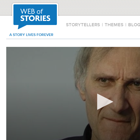
STORYTELLERS
|
THEMES
|
BLO
A STORY LIVES FOREVER