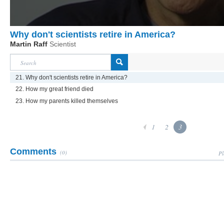
Why don't scientists retire in America?
Martin Raff
Scientist
21. Why don't scientists retire in America?
22. How my great friend died
23. How my parents killed themselves
1
2
3
Comments
(0)
Pl