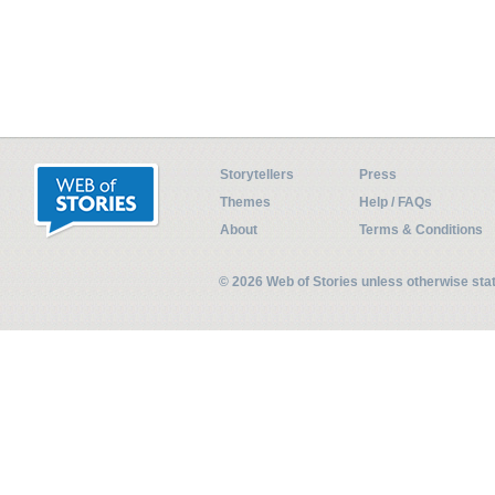
Storytellers
Press
Themes
Help / FAQs
About
Terms & Conditions
© 2026 Web of Stories unless otherwise st