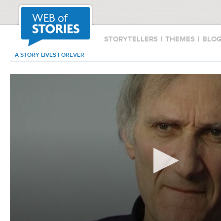
STORYTELLERS
|
THEMES
|
BLO
A STORY LIVES FOREVER