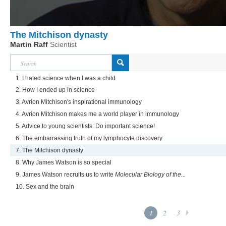
The Mitchison dynasty
Martin Raff
Scientist
1. I hated science when I was a child
2. How I ended up in science
3. Avrion Mitchison's inspirational immunology
4. Avrion Mitchison makes me a world player in immunology
5. Advice to young scientists: Do important science!
6. The embarrassing truth of my lymphocyte discovery
7. The Mitchison dynasty
8. Why James Watson is so special
9. James Watson recruits us to write
Molecular Biology of the...
10. Sex and the brain
1
2
3