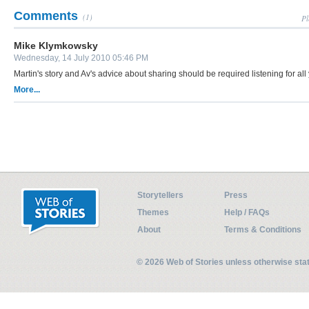
Comments
(1)
Pl
Mike Klymkowsky
Wednesday, 14 July 2010 05:46 PM
Martin's story and Av's advice about sharing should be required listening for all
More...
Storytellers
Press
Themes
Help / FAQs
About
Terms & Conditions
© 2026 Web of Stories unless otherwise st