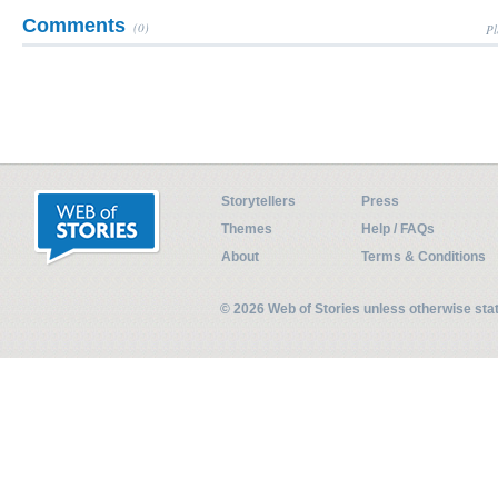
Comments
(0)
Pl
Storytellers
Press
Themes
Help / FAQs
About
Terms & Conditions
© 2026 Web of Stories unless otherwise st