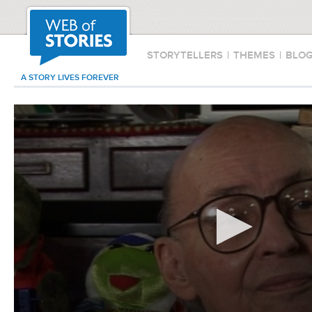
STORYTELLERS
|
THEMES
|
BLO
A STORY LIVES FOREVER