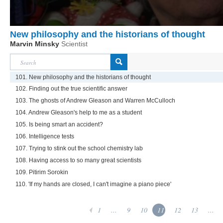
New philosophy and the historians of thought
Marvin Minsky
Scientist
101. New philosophy and the historians of thought
102. Finding out the true scientific answer
103. The ghosts of Andrew Gleason and Warren McCulloch
104. Andrew Gleason's help to me as a student
105. Is being smart an accident?
106. Intelligence tests
107. Trying to stink out the school chemistry lab
108. Having access to so many great scientists
109. Pitirim Sorokin
110. 'If my hands are closed, I can't imagine a piano piece'
1
...
9
10
11
12
13
...