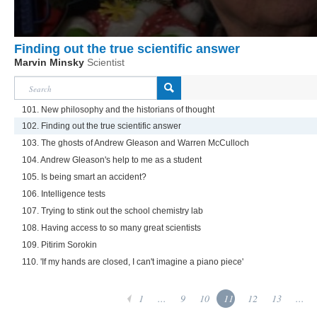
Finding out the true scientific answer
Marvin Minsky
Scientist
101. New philosophy and the historians of thought
102. Finding out the true scientific answer
103. The ghosts of Andrew Gleason and Warren McCulloch
104. Andrew Gleason's help to me as a student
105. Is being smart an accident?
106. Intelligence tests
107. Trying to stink out the school chemistry lab
108. Having access to so many great scientists
109. Pitirim Sorokin
110. 'If my hands are closed, I can't imagine a piano piece'
1
...
9
10
11
12
13
...