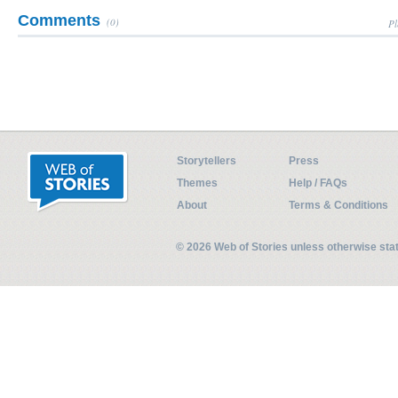
Comments
(0)
Pl
Storytellers
Press
Themes
Help / FAQs
About
Terms & Conditions
© 2026 Web of Stories unless otherwise st