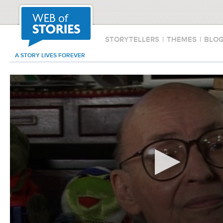
STORYTELLERS
|
THEMES
|
BLO
A STORY LIVES FOREVER