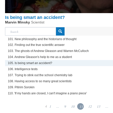
Is being smart an accident?
Marvin Minsky
Scientist
101. New philosophy and the historians of thought
102. Finding out the true scientific answer
103. The ghosts of Andrew Gleason and Warren McCulloch
104. Andrew Gleason's help to me as a student
105. Is being smart an accident?
106. Intelligence tests
107. Trying to stink out the school chemistry lab
108. Having access to so many great scientists
109. Pitirim Sorokin
110. 'If my hands are closed, I can't imagine a piano piece'
1
...
9
10
11
12
13
...