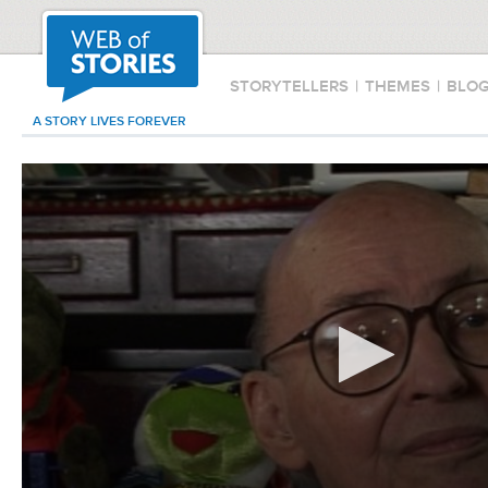
STORYTELLERS
|
THEMES
|
BLO
A STORY LIVES FOREVER