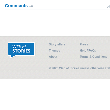
Comments
(0)
Pl
Storytellers
Press
Themes
Help / FAQs
About
Terms & Conditions
© 2026 Web of Stories unless otherwise st