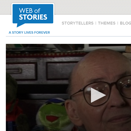
STORYTELLERS
|
THEMES
|
BLO
A STORY LIVES FOREVER