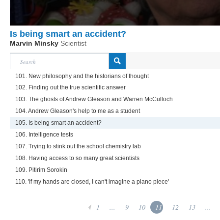
Is being smart an accident?
Marvin Minsky
Scientist
101. New philosophy and the historians of thought
102. Finding out the true scientific answer
103. The ghosts of Andrew Gleason and Warren McCulloch
104. Andrew Gleason's help to me as a student
105. Is being smart an accident?
106. Intelligence tests
107. Trying to stink out the school chemistry lab
108. Having access to so many great scientists
109. Pitirim Sorokin
110. 'If my hands are closed, I can't imagine a piano piece'
1
...
9
10
11
12
13
...