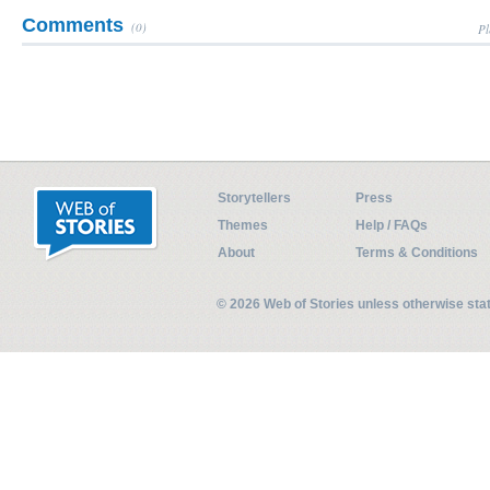
Comments
(0)
Pl
Storytellers
Press
Themes
Help / FAQs
About
Terms & Conditions
© 2026 Web of Stories unless otherwise st