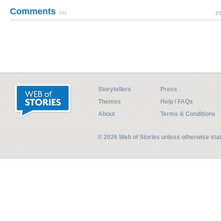
Comments
(0)
Pl
Storytellers
Press
Themes
Help / FAQs
About
Terms & Conditions
© 2026 Web of Stories unless otherwise st