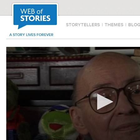
STORYTELLERS
|
THEMES
|
BLO
A STORY LIVES FOREVER