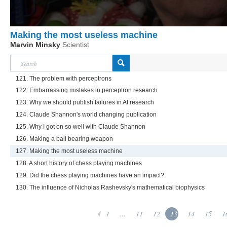
Making the most useless machine
Marvin Minsky
Scientist
121. The problem with perceptrons
122. Embarrassing mistakes in perceptron research
123. Why we should publish failures in AI research
124. Claude Shannon's world changing publication
125. Why I got on so well with Claude Shannon
126. Making a ball bearing weapon
127. Making the most useless machine
128. A short history of chess playing machines
129. Did the chess playing machines have an impact?
130. The influence of Nicholas Rashevsky's mathematical biophysics
1
...
11
12
13
14
15
1