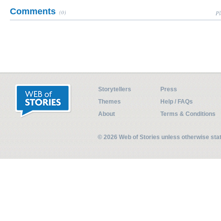
Comments
(0)
Pl
Storytellers
Press
Themes
Help / FAQs
About
Terms & Conditions
© 2026 Web of Stories unless otherwise st