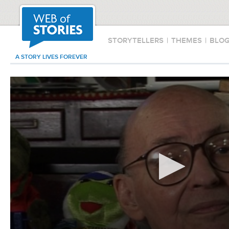
STORYTELLERS
|
THEMES
|
BLO
A STORY LIVES FOREVER