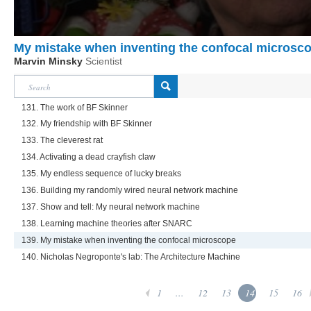
My mistake when inventing the confocal microsc
Marvin Minsky
Scientist
131. The work of BF Skinner
132. My friendship with BF Skinner
133. The cleverest rat
134. Activating a dead crayfish claw
135. My endless sequence of lucky breaks
136. Building my randomly wired neural network machine
137. Show and tell: My neural network machine
138. Learning machine theories after SNARC
139. My mistake when inventing the confocal microscope
140. Nicholas Negroponte's lab: The Architecture Machine
1
...
12
13
14
15
16