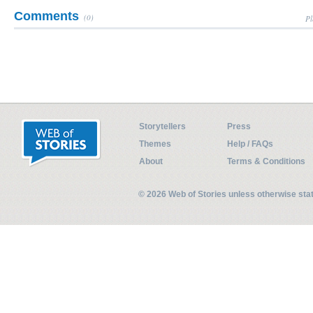
Comments
(0)
Pl
Storytellers
Press
Themes
Help / FAQs
About
Terms & Conditions
© 2026 Web of Stories unless otherwise st