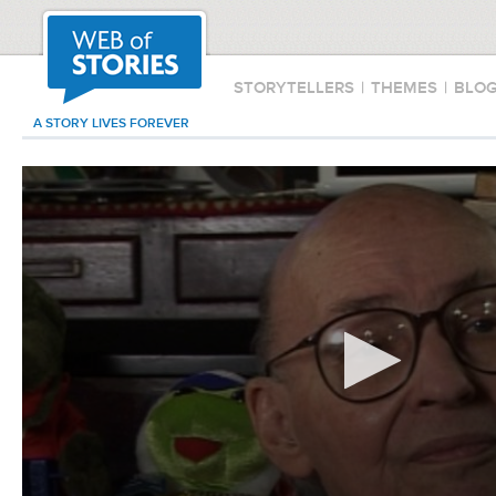
STORYTELLERS
|
THEMES
|
BLO
A STORY LIVES FOREVER