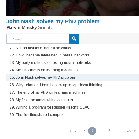
John Nash solves my PhD problem
Marvin Minsky
Scientist
21. A short history of neural networks
22. How I became interested in neural networks
23. My early methods for testing neural networks
24. My PhD thesis on learning machines
25. John Nash solves my PhD problem
26. Why I changed from bottom-up to top-down thinking
27. The end of my PhD on learning machines
28. My first encounter with a computer
29. Writing a program for Russell Kirsch's SEAC
30. The first timeshared computer
1
2
3
4
5
...
16