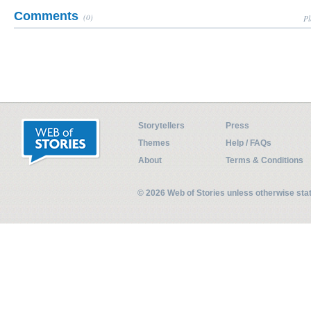
Comments
(0)
Pl
Storytellers
Press
Themes
Help / FAQs
About
Terms & Conditions
© 2026 Web of Stories unless otherwise st