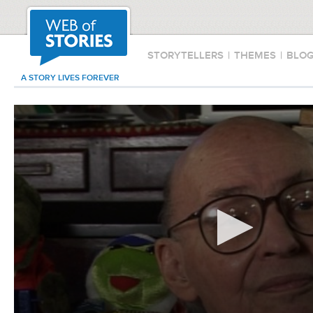
STORYTELLERS
|
THEMES
|
BLO
A STORY LIVES FOREVER