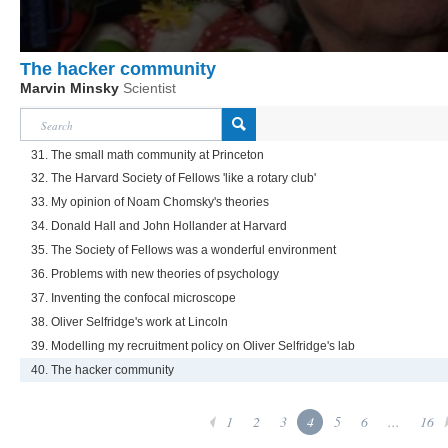
The hacker community
Marvin Minsky
Scientist
31. The small math community at Princeton
32. The Harvard Society of Fellows 'like a rotary club'
33. My opinion of Noam Chomsky's theories
34. Donald Hall and John Hollander at Harvard
35. The Society of Fellows was a wonderful environment
36. Problems with new theories of psychology
37. Inventing the confocal microscope
38. Oliver Selfridge's work at Lincoln
39. Modelling my recruitment policy on Oliver Selfridge's lab
40. The hacker community
1
2
3
4
5
6
...
16