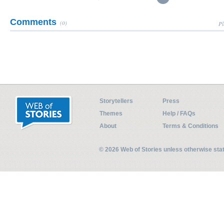
Comments
(0)
Pl
Storytellers
Press
Themes
Help / FAQs
About
Terms & Conditions
© 2026 Web of Stories unless otherwise st