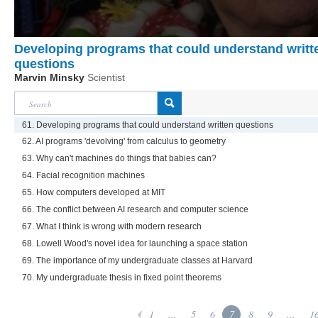
Developing programs that could understand writt
questions
Marvin Minsky
Scientist
61. Developing programs that could understand written questions
62. AI programs 'devolving' from calculus to geometry
63. Why can't machines do things that babies can?
64. Facial recognition machines
65. How computers developed at MIT
66. The conflict between AI research and computer science
67. What I think is wrong with modern research
68. Lowell Wood's novel idea for launching a space station
69. The importance of my undergraduate classes at Harvard
70. My undergraduate thesis in fixed point theorems
1
...
5
6
7
8
9
...
1