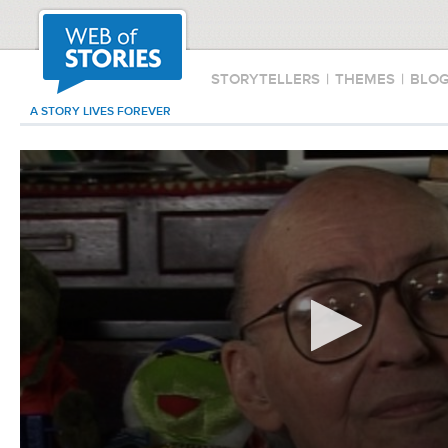
STORYTELLERS
|
THEMES
|
BLO
A STORY LIVES FOREVER