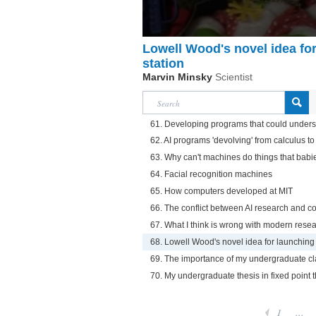
Lowell Wood's novel idea fo
station
Marvin Minsky
Scientist
61. Developing programs that could unders
62. AI programs 'devolving' from calculus t
63. Why can't machines do things that babi
64. Facial recognition machines
65. How computers developed at MIT
66. The conflict between AI research and 
67. What I think is wrong with modern rese
68. Lowell Wood's novel idea for launching
69. The importance of my undergraduate cl
70. My undergraduate thesis in fixed point
1
...