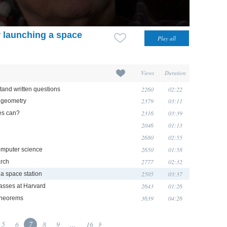
r launching a space
Views
Duration
2260
02:22
tand written questions
2379
03:11
o geometry
2316
03:39
es can?
2046
01:13
2680
02:55
2650
01:58
computer science
2777
02:32
arch
2505
03:37
 a space station
2643
01:26
asses at Harvard
3639
04:26
 theorems
5
6
7
8
9
...
16