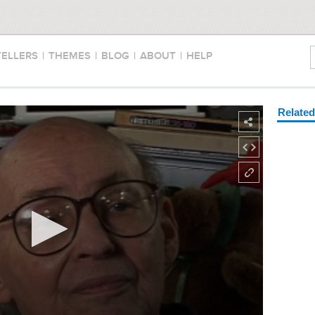
TELLERS
|
THEMES
|
BLOG
|
ABOUT
|
HELP
Relate