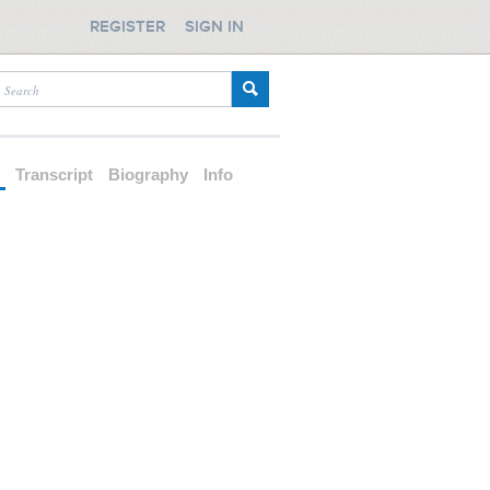
REGISTER
SIGN IN
d
Transcript
Biography
Info