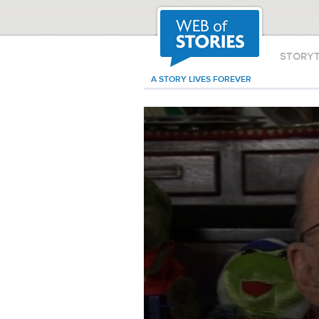
STORY
A STORY LIVES FOREVER