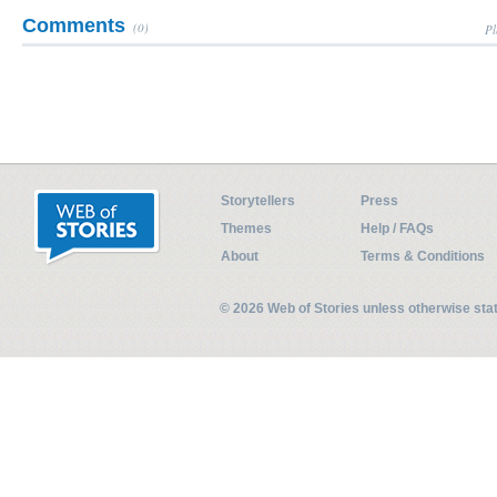
Comments
(0)
Pl
Storytellers
Press
Themes
Help / FAQs
About
Terms & Conditions
© 2026 Web of Stories unless otherwise st