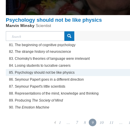
Psychology should not be like physics
Marvin Minsky
Scientist
81. The beginning of cognitive psychology
82. The strange history of neuroscience
83. Chomsky's theories of language were irrelevant
84. Losing students to lucrative careers
85. Psychology should not be like physics
86. Seymour Papert goes in a different direction
87. Seymour Papert's little scientists
88. Representations of the mind, knowledge and thinking
89. Producing
The Society of Mind
90.
The Emotion Machine
1
...
7
8
9
10
11
...