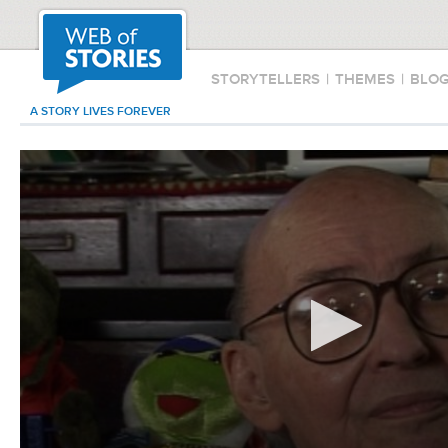
STORYTELLERS
|
THEMES
|
BLO
A STORY LIVES FOREVER