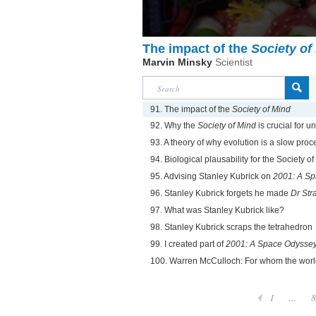
The impact of the
Society of
Marvin Minsky
Scientist
91. The impact of the
Society of Mind
92. Why the
Society of Mind
is crucial for u
93. A theory of why evolution is a slow proc
94. Biological plausability for the Society o
95. Advising Stanley Kubrick on
2001: A S
96. Stanley Kubrick forgets he made
Dr Str
97. What was Stanley Kubrick like?
98. Stanley Kubrick scraps the tetrahedron
99. I created part of
2001: A Space Odysse
100. Warren McCulloch: For whom the worl
1
...
8