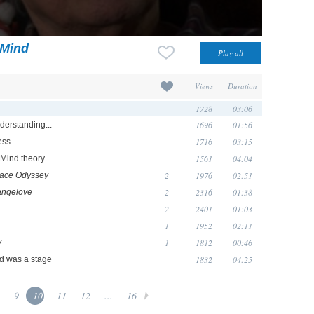
 Mind
Views
Duration
1728
03:06
1696
01:56
nderstanding...
1716
03:15
ess
1561
04:04
f Mind theory
2
1976
02:51
pace Odyssey
2
2316
01:38
angelove
2
2401
01:03
1
1952
02:11
1
1812
00:46
y
1832
04:25
d was a stage
9
10
11
12
...
16