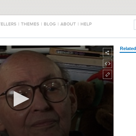
TELLERS
|
THEMES
|
BLOG
|
ABOUT
|
HELP
Relate