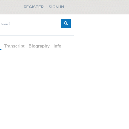
REGISTER
SIGN IN
d
Transcript
Biography
Info