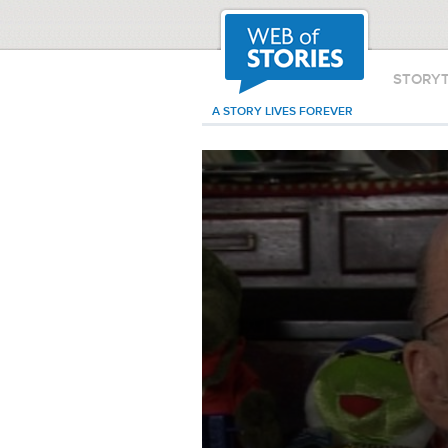
STORY
A STORY LIVES FOREVER