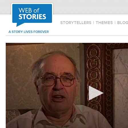
STORYTELLERS
|
THEMES
|
BLO
A STORY LIVES FOREVER