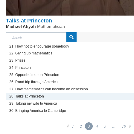
Talks at Princeton
Michael Atiyah
Mathematician
21. How not to encourage somebody
22. Giving up mathematics
23. Prizes
24. Princeton
25. Oppenheimer on Princeton
26. Road trip through America
27. How mathematics can become an obsession
28. Talks at Princeton
29. Taking my wife to America
30. Bringing America to Cambridge
1
2
3
4
5
...
10