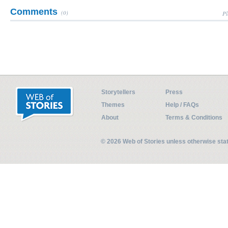
Comments
(0)
Pl
Storytellers
Press
Themes
Help / FAQs
About
Terms & Conditions
© 2026 Web of Stories unless otherwise st