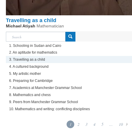
Travelling as a child
Michael Atiyah
Mathematician
1. Schooling in Sudan and Cairo
2. An aptitude for mathematics
3. Travelling as a child
4. A cultured background
5. My artistic mother
6. Preparing for Cambridge
7. Academics at Manchester Grammar School
8. Mathematics and chess
9. Peers from Manchester Grammar School
10. Mathematics and writing: conflicting disciplines
1
2
3
4
5
...
10