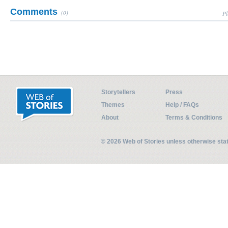
Comments
(0)
Pl
Storytellers
Press
Themes
Help / FAQs
About
Terms & Conditions
© 2026 Web of Stories unless otherwise st