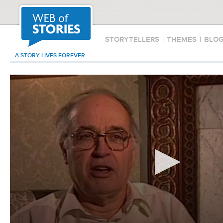
STORYTELLERS
|
THEMES
|
BLO
A STORY LIVES FOREVER