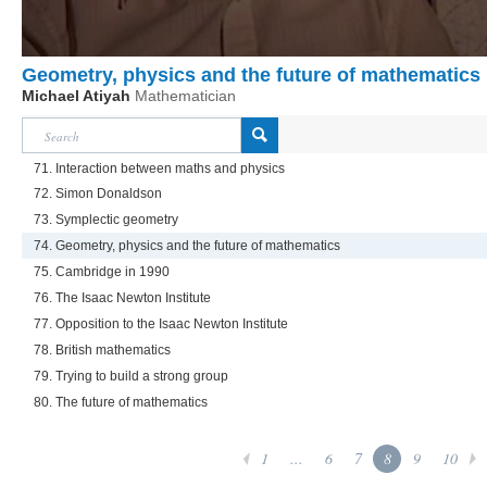
Geometry, physics and the future of mathematics
Michael Atiyah
Mathematician
71. Interaction between maths and physics
72. Simon Donaldson
73. Symplectic geometry
74. Geometry, physics and the future of mathematics
75. Cambridge in 1990
76. The Isaac Newton Institute
77. Opposition to the Isaac Newton Institute
78. British mathematics
79. Trying to build a strong group
80. The future of mathematics
1
...
6
7
8
9
10