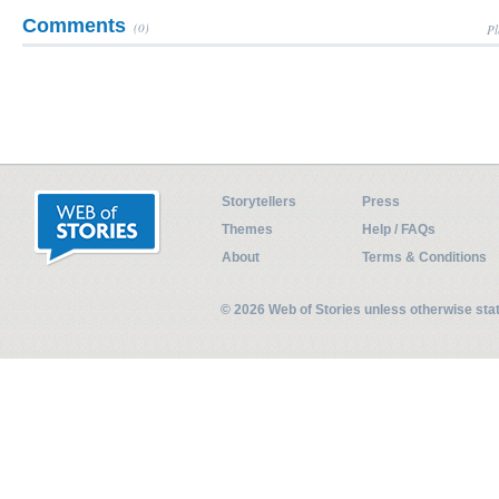
Comments
(0)
Pl
Storytellers
Press
Themes
Help / FAQs
About
Terms & Conditions
© 2026 Web of Stories unless otherwise st