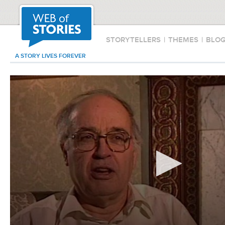
STORYTELLERS
|
THEMES
|
BLO
A STORY LIVES FOREVER