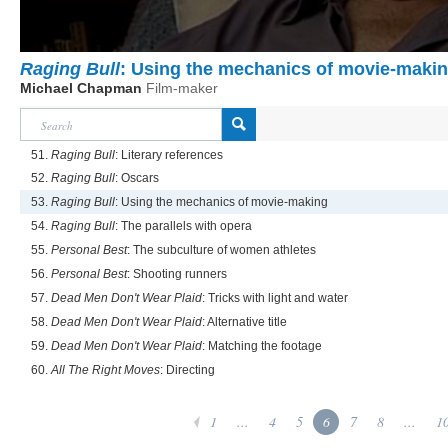
Raging Bull
: Using the mechanics of movie-maki
Michael Chapman
Film-maker
51.
Raging Bull
: Literary references
52.
Raging Bull
: Oscars
53.
Raging Bull
: Using the mechanics of movie-making
54.
Raging Bull
: The parallels with opera
55.
Personal Best
: The subculture of women athletes
56.
Personal Best
: Shooting runners
57.
Dead Men Don't Wear Plaid
: Tricks with light and water
58.
Dead Men Don't Wear Plaid
: Alternative title
59.
Dead Men Don't Wear Plaid
: Matching the footage
60.
All The Right Moves
: Directing
1
...
4
5
6
7
8
...
1