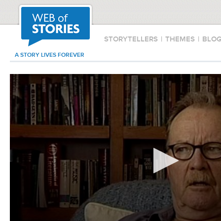
STORYTELLERS
|
THEMES
|
BLO
A STORY LIVES FOREVER