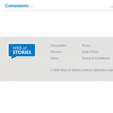
Comments
(0)
Pl
Storytellers
Press
Themes
Help / FAQs
About
Terms & Conditions
© 2026 Web of Stories unless otherwise st