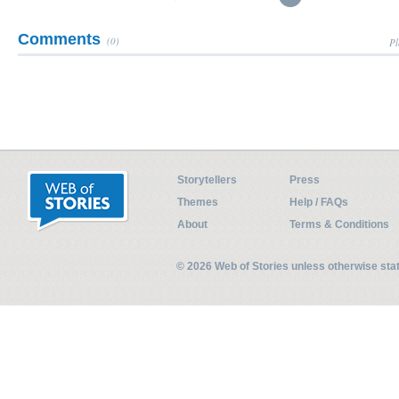
Comments
(0)
Pl
Storytellers
Press
Themes
Help / FAQs
About
Terms & Conditions
© 2026 Web of Stories unless otherwise st