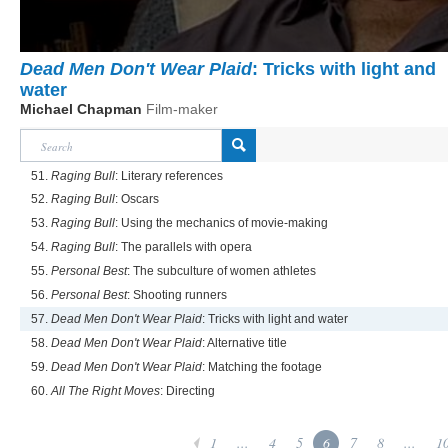
Dead Men Don't Wear Plaid
: Tricks with light and
water
Michael Chapman
Film-maker
51.
Raging Bull
: Literary references
52.
Raging Bull
: Oscars
53.
Raging Bull
: Using the mechanics of movie-making
54.
Raging Bull
: The parallels with opera
55.
Personal Best
: The subculture of women athletes
56.
Personal Best
: Shooting runners
57.
Dead Men Don't Wear Plaid
: Tricks with light and water
58.
Dead Men Don't Wear Plaid
: Alternative title
59.
Dead Men Don't Wear Plaid
: Matching the footage
60.
All The Right Moves
: Directing
1
...
4
5
6
7
8
...
1