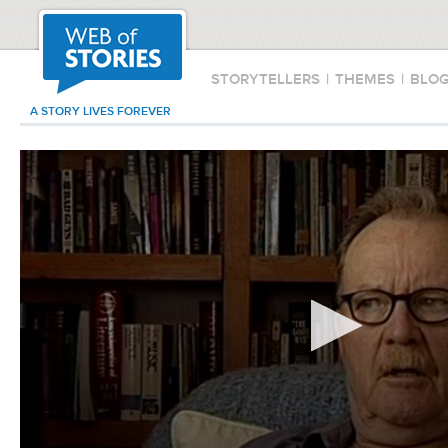
STORYTELLERS
|
THEMES
|
BLO
A STORY LIVES FOREVER