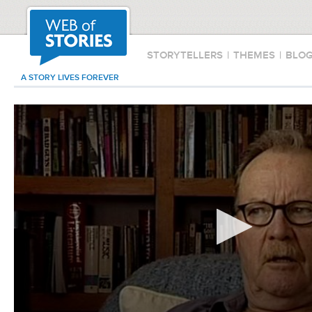
STORYTELLERS
|
THEMES
|
BLO
A STORY LIVES FOREVER