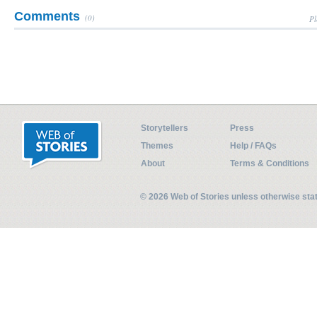
Comments
(0)
Pl
Storytellers
Press
Themes
Help / FAQs
About
Terms & Conditions
© 2026 Web of Stories unless otherwise st