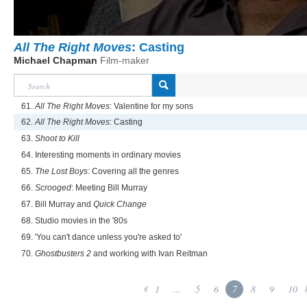
All The Right Moves
: Casting
Michael Chapman
Film-maker
61.
All The Right Moves
: Valentine for my sons
62.
All The Right Moves
: Casting
63.
Shoot to Kill
64. Interesting moments in ordinary movies
65.
The Lost Boys
: Covering all the genres
66.
Scrooged
: Meeting Bill Murray
67. Bill Murray and
Quick Change
68. Studio movies in the '80s
69. 'You can't dance unless you're asked to'
70.
Ghostbusters 2
and working with Ivan Reitman
1
...
5
6
7
8
9
10