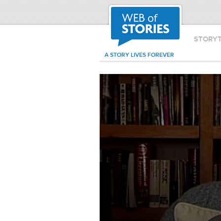
STORY
A STORY LIVES FOREVER