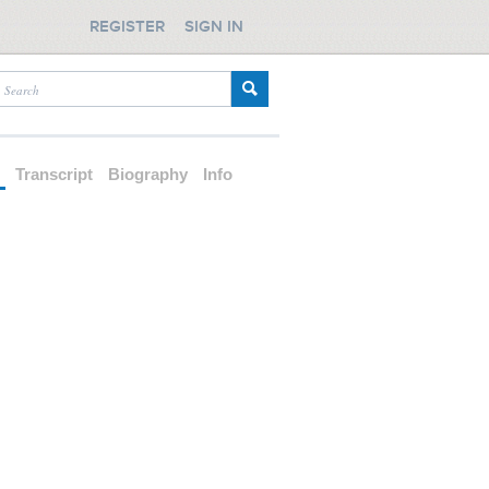
REGISTER
SIGN IN
d
Transcript
Biography
Info