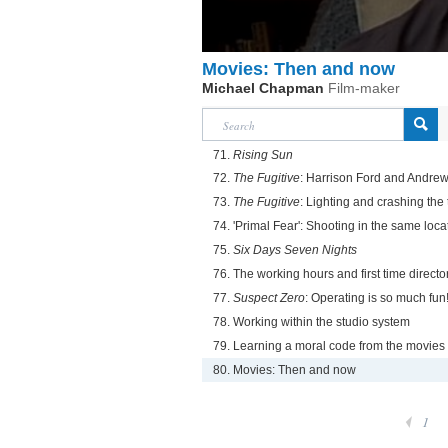
Movies: Then and now
Michael Chapman
Film-maker
71.
Rising Sun
72.
The Fugitive
: Harrison Ford and Andre
73.
The Fugitive
: Lighting and crashing the 
74. 'Primal Fear': Shooting in the same locat
75.
Six Days Seven Nights
76. The working hours and first time directo
77.
Suspect Zero
: Operating is so much fun
78. Working within the studio system
79. Learning a moral code from the movies
80. Movies: Then and now
1