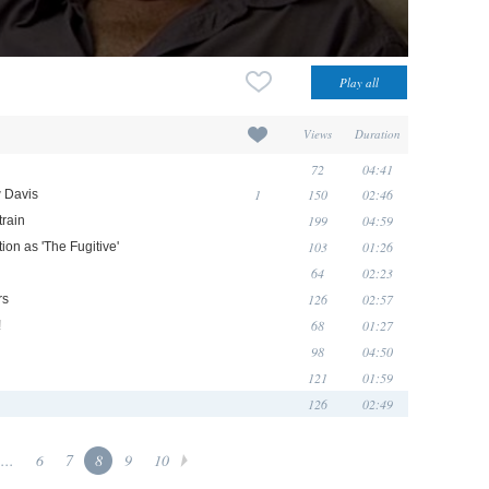
Views
Duration
72
04:41
1
150
02:46
w Davis
199
04:59
train
103
01:26
ion as 'The Fugitive'
64
02:23
126
02:57
rs
68
01:27
!
98
04:50
121
01:59
126
02:49
...
6
7
8
9
10