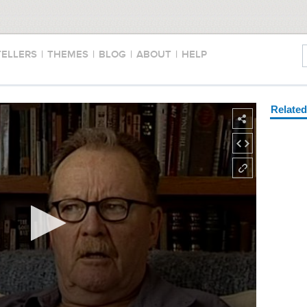
TELLERS
|
THEMES
|
BLOG
|
ABOUT
|
HELP
Relate