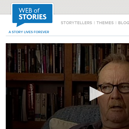
STORYTELLERS
|
THEMES
|
BLO
A STORY LIVES FOREVER