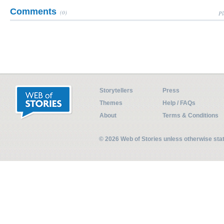
Comments
(0)
Pl
Storytellers
Press
Themes
Help / FAQs
About
Terms & Conditions
© 2026 Web of Stories unless otherwise st