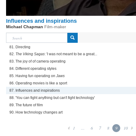
Influences and inspirations
Michael Chapman
Film-maker
81. Directing
82.
The Viking Sagas
: 'I was not meant to be a great...
83. The joy of of camera operating
84. Different operating styles
85. Having fun operating on
Jaws
86. Operating movies is like a sport
87. Influences and inspirations
88. 'You can fight anything but can't fight technology'
89. The future of film
90. How technology changes art
1
...
6
7
8
9
10