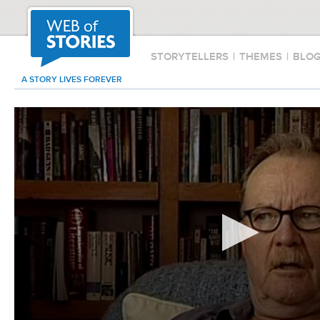
STORYTELLERS
|
THEMES
|
BLO
A STORY LIVES FOREVER