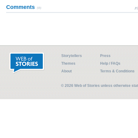
Comments
(0)
Pl
Storytellers
Press
Themes
Help / FAQs
About
Terms & Conditions
© 2026 Web of Stories unless otherwise st