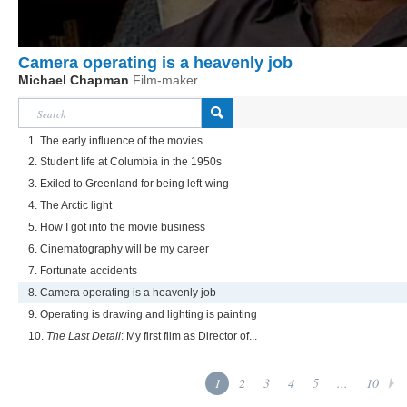
Camera operating is a heavenly job
Michael Chapman
Film-maker
1. The early influence of the movies
2. Student life at Columbia in the 1950s
3. Exiled to Greenland for being left-wing
4. The Arctic light
5. How I got into the movie business
6. Cinematography will be my career
7. Fortunate accidents
8. Camera operating is a heavenly job
9. Operating is drawing and lighting is painting
10.
The Last Detail
: My first film as Director of...
1
2
3
4
5
...
10