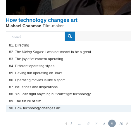
How technology changes art
Michael Chapman
Film-maker
81. Directing
82.
The Viking Sagas
: 'I was not meant to be a great...
83. The joy of of camera operating
84. Different operating styles
85. Having fun operating on
Jaws
86. Operating movies is like a sport
87. Influences and inspirations
88. 'You can fight anything but can't fight technology'
89. The future of film
90. How technology changes art
1
...
6
7
8
9
10