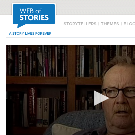
STORYTELLERS
|
THEMES
|
BLO
A STORY LIVES FOREVER