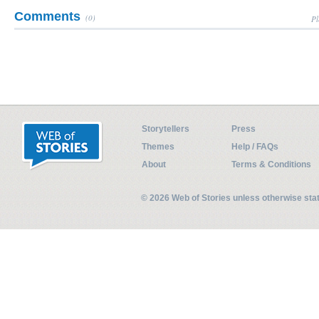
Comments
(0)
Pl
Storytellers
Press
Themes
Help / FAQs
About
Terms & Conditions
© 2026 Web of Stories unless otherwise st