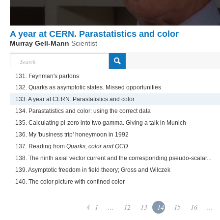
A year at CERN. Parastatistics and color
Murray Gell-Mann
Scientist
131. Feynman's partons
132. Quarks as asymptotic states. Missed opportunities
133. A year at CERN. Parastatistics and color
134. Parastatistics and color: using the correct data
135. Calculating pi-zero into two gamma. Giving a talk in Munich
136. My 'business trip' honeymoon in 1992
137. Reading from
Quarks, color and QCD
138. The ninth axial vector current and the corresponding pseudo-scalar...
139. Asymptotic freedom in field theory; Gross and Wilczek
140. The color picture with confined color
1
...
12
13
14
15
16
...