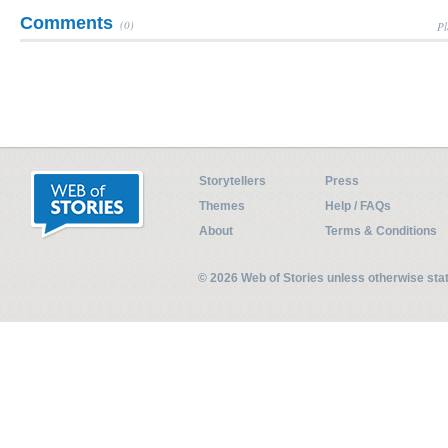
Comments
(0)
Pl
Storytellers
Press
Themes
Help / FAQs
About
Terms & Conditions
© 2026 Web of Stories unless otherwise st