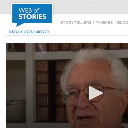
STORYTELLERS
|
THEMES
|
BLO
A STORY LIVES FOREVER