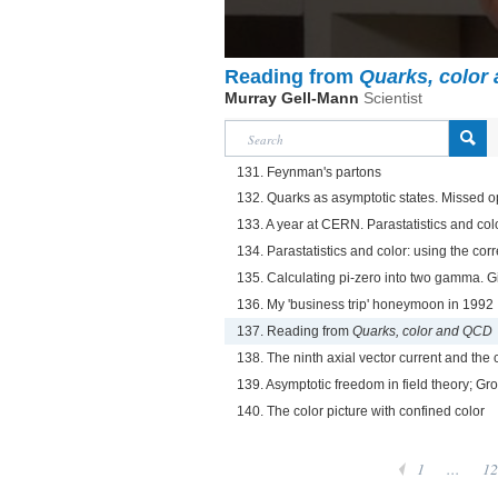
Reading from
Quarks, color
Murray Gell-Mann
Scientist
131. Feynman's partons
132. Quarks as asymptotic states. Missed o
133. A year at CERN. Parastatistics and col
134. Parastatistics and color: using the corr
135. Calculating pi-zero into two gamma. Gi
136. My 'business trip' honeymoon in 1992
137. Reading from
Quarks, color and QCD
138. The ninth axial vector current and the
139. Asymptotic freedom in field theory; Gr
140. The color picture with confined color
1
...
12