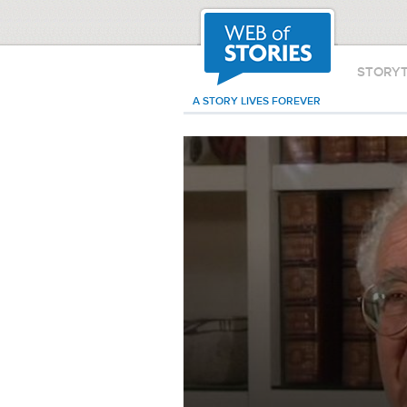
STORY
A STORY LIVES FOREVER