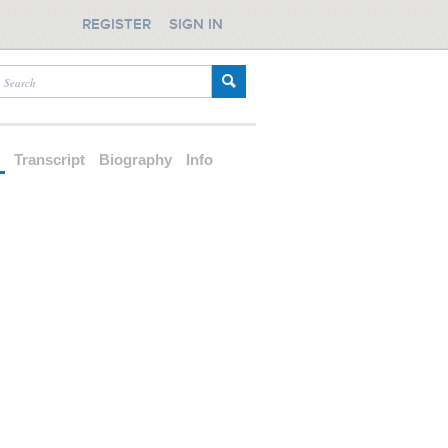
REGISTER
SIGN IN
d
Transcript
Biography
Info