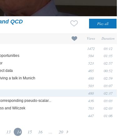
 and QCD
Views
Duration
1472
03:12
584
01:35
pportunities
523
02:57
or
465
00:52
ect data
480
02:59
ving a talk in Munich
503
03:07
480
02:37
436
03:03
 corresponding pseudo-scalar...
783
02:03
oss and Wilczek
447
01:06
13
14
15
16
...
20