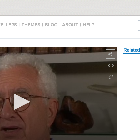
TELLERS
|
THEMES
|
BLOG
|
ABOUT
|
HELP
Relate