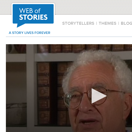
STORYTELLERS
|
THEMES
|
BLO
A STORY LIVES FOREVER