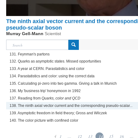
The ninth axial vector current and the correspond
pseudo-scalar boson
Murray Gell-Mann
Scientist
131. Feynman's partons
132. Quarks as asymptotic states. Missed opportunities
133. A year at CERN. Parastatistics and color
134. Parastatistics and color: using the correct data
135. Calculating pi-zero into two gamma. Giving a talk in Munich
136. My 'business trip' honeymoon in 1992
137. Reading from
Quarks, color and QCD
138. The ninth axial vector current and the corresponding pseudo-scalar...
139. Asymptotic freedom in field theory; Gross and Wilczek
140. The color picture with confined color
1
...
12
13
14
15
16
...