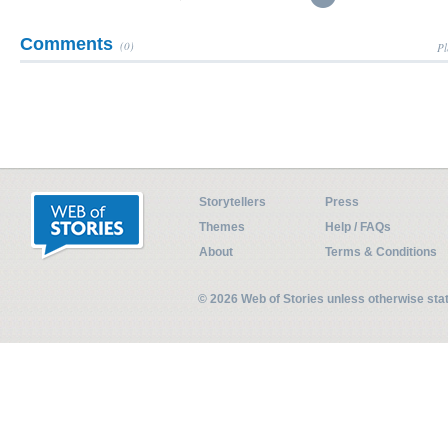
Comments
(0)
Pl
Storytellers
Press
Themes
Help / FAQs
About
Terms & Conditions
© 2026 Web of Stories unless otherwise st