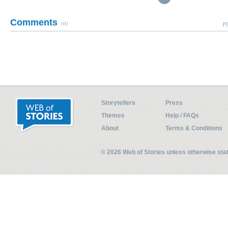
Comments
(0)
Pl
Storytellers
Press
Themes
Help / FAQs
About
Terms & Conditions
© 2026 Web of Stories unless otherwise st