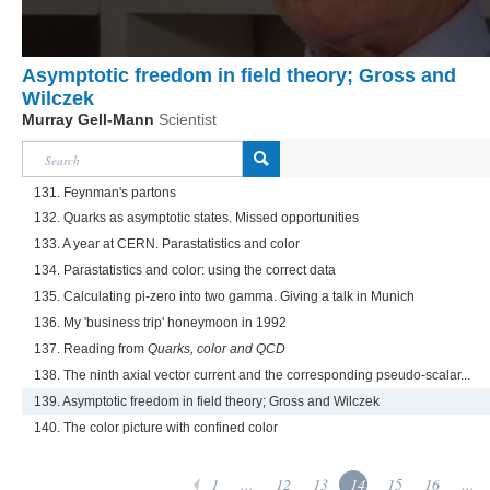
Asymptotic freedom in field theory; Gross and
Wilczek
Murray Gell-Mann
Scientist
131. Feynman's partons
132. Quarks as asymptotic states. Missed opportunities
133. A year at CERN. Parastatistics and color
134. Parastatistics and color: using the correct data
135. Calculating pi-zero into two gamma. Giving a talk in Munich
136. My 'business trip' honeymoon in 1992
137. Reading from
Quarks, color and QCD
138. The ninth axial vector current and the corresponding pseudo-scalar...
139. Asymptotic freedom in field theory; Gross and Wilczek
140. The color picture with confined color
1
...
12
13
14
15
16
...