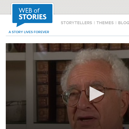
STORYTELLERS
|
THEMES
|
BLO
A STORY LIVES FOREVER