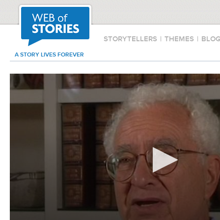
STORYTELLERS
|
THEMES
|
BLO
A STORY LIVES FOREVER