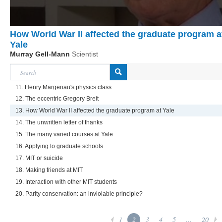
How World War II affected the graduate program a
Yale
Murray Gell-Mann
Scientist
11. Henry Margenau's physics class
12. The eccentric Gregory Breit
13. How World War II affected the graduate program at Yale
14. The unwritten letter of thanks
15. The many varied courses at Yale
16. Applying to graduate schools
17. MIT or suicide
18. Making friends at MIT
19. Interaction with other MIT students
20. Parity conservation: an inviolable principle?
1
2
3
4
5
...
20