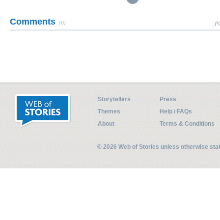
Comments
(0)
Pl
Storytellers
Press
Themes
Help / FAQs
About
Terms & Conditions
© 2026 Web of Stories unless otherwise st