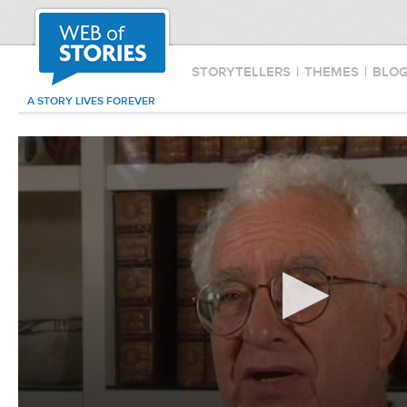
STORYTELLERS
|
THEMES
|
BLO
A STORY LIVES FOREVER