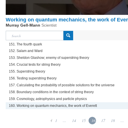
Working on quantum mechanics, the work of Ever
Murray Gell-Mann
Scientist
151. The fourth quark
152. Salam and Ward
153. Sheldon Glashow; enemy of superstring theory
154. Crucial tests for string theory
155. Superstring theory
156. Testing superstring theory
157. Calculating the probability of possible solutions for the universe
158. Boundary conditions in the context of string theory
159. Cosmology, astrophysics and particle physics
160. Working on quantum mechanics, the work of Everett
1
...
14
15
16
17
18
...