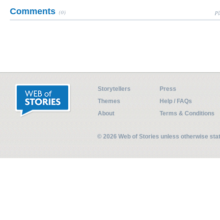
Comments
(0)
Pl
Storytellers
Press
Themes
Help / FAQs
About
Terms & Conditions
© 2026 Web of Stories unless otherwise st