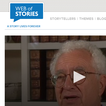
STORYTELLERS
|
THEMES
|
BLO
A STORY LIVES FOREVER