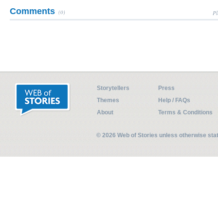
Comments
(0)
Pl
Storytellers
Press
Themes
Help / FAQs
About
Terms & Conditions
© 2026 Web of Stories unless otherwise st