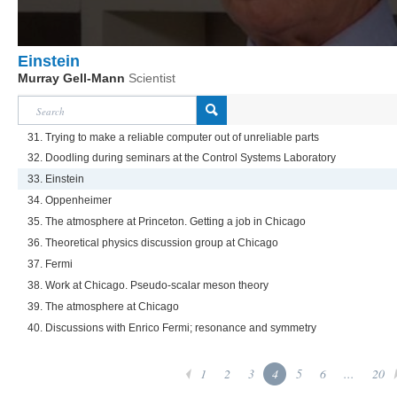
Einstein
Murray Gell-Mann
Scientist
31. Trying to make a reliable computer out of unreliable parts
32. Doodling during seminars at the Control Systems Laboratory
33. Einstein
34. Oppenheimer
35. The atmosphere at Princeton. Getting a job in Chicago
36. Theoretical physics discussion group at Chicago
37. Fermi
38. Work at Chicago. Pseudo-scalar meson theory
39. The atmosphere at Chicago
40. Discussions with Enrico Fermi; resonance and symmetry
1
2
3
4
5
6
...
20