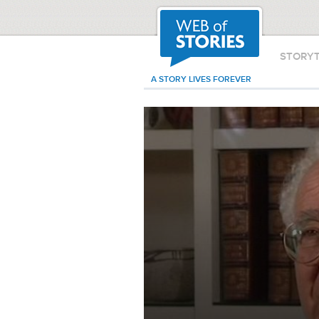
STORY
A STORY LIVES FOREVER