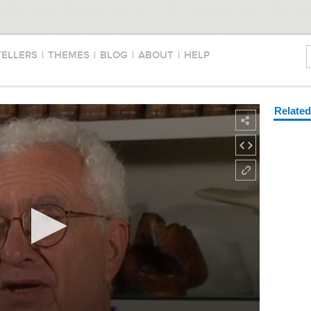
TELLERS
|
THEMES
|
BLOG
|
ABOUT
|
HELP
Relate