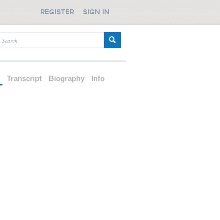
REGISTER
SIGN IN
d
Transcript
Biography
Info