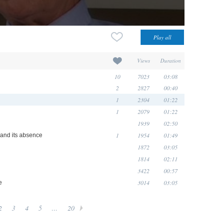
Views
Duration
10
7023
03:08
2
2827
00:40
1
2304
01:22
1
2079
01:22
1939
02:50
1
1954
01:49
e and its absence
1872
03:05
1814
02:11
3422
00:57
3014
03:05
e
2
3
4
5
...
20