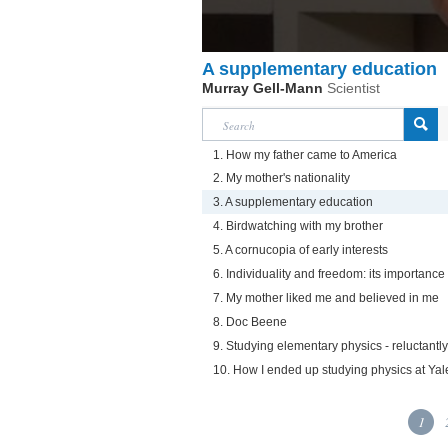
A supplementary education
Murray Gell-Mann
Scientist
1. How my father came to America
2. My mother's nationality
3. A supplementary education
4. Birdwatching with my brother
5. A cornucopia of early interests
6. Individuality and freedom: its importanc
7. My mother liked me and believed in me
8. Doc Beene
9. Studying elementary physics - reluctantly
10. How I ended up studying physics at Yal
1