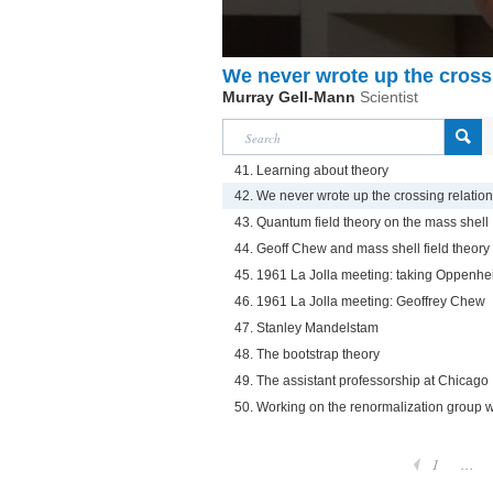
We never wrote up the cross
Murray Gell-Mann
Scientist
41. Learning about theory
42. We never wrote up the crossing relatio
43. Quantum field theory on the mass shell
44. Geoff Chew and mass shell field theory
45. 1961 La Jolla meeting: taking Oppenhe
46. 1961 La Jolla meeting: Geoffrey Chew
47. Stanley Mandelstam
48. The bootstrap theory
49. The assistant professorship at Chicago
50. Working on the renormalization group 
1
...