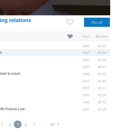
ing relations
Views
Duration
1805
01:02
1247
02:24
ns
1481
02:39
1283
00:47
1598
02:02
imer to lunch
1415
01:45
1632
01:11
1595
02:20
1184
02:53
1441
01:20
with Francis Low
3
4
5
6
7
...
20