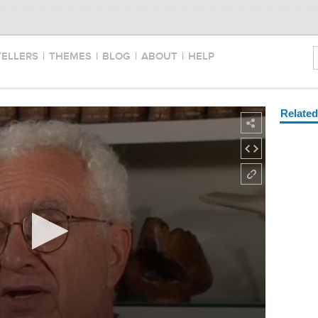
TELLERS
|
THEMES
|
BLOG
|
ABOUT
|
HELP
Relate