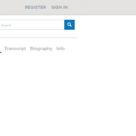
REGISTER
SIGN IN
d
Transcript
Biography
Info