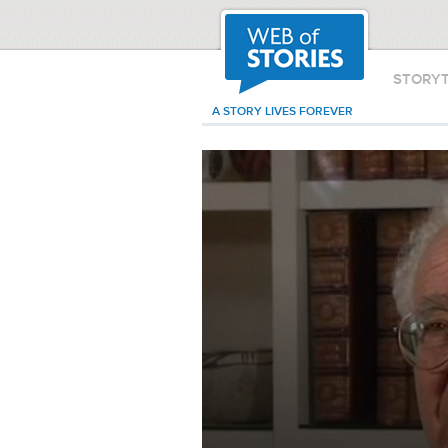
STORY
A STORY LIVES FOREVER