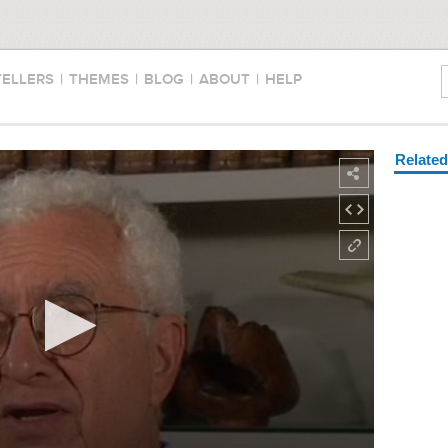
TELLERS
|
THEMES
|
BLOG
|
ABOUT
|
HELP
Relate