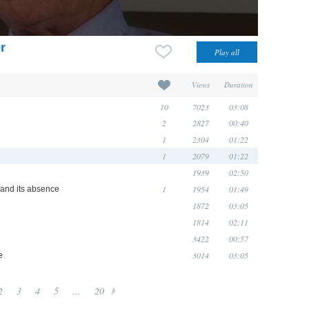
r
Views
Duration
10
7023
03:08
2
2827
00:40
1
2304
01:22
1
2079
01:22
1939
02:50
1
1954
01:49
e and its absence
1872
03:05
1814
02:11
3422
00:57
3014
03:05
e
2
3
4
5
...
20