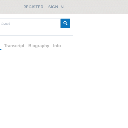
REGISTER
SIGN IN
d
Transcript
Biography
Info