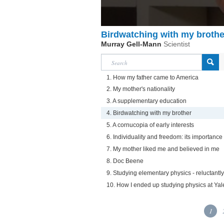
Birdwatching with my brothe
Murray Gell-Mann
Scientist
1. How my father came to America
2. My mother's nationality
3. A supplementary education
4. Birdwatching with my brother
5. A cornucopia of early interests
6. Individuality and freedom: its importanc
7. My mother liked me and believed in me
8. Doc Beene
9. Studying elementary physics - reluctantly
10. How I ended up studying physics at Yal
1