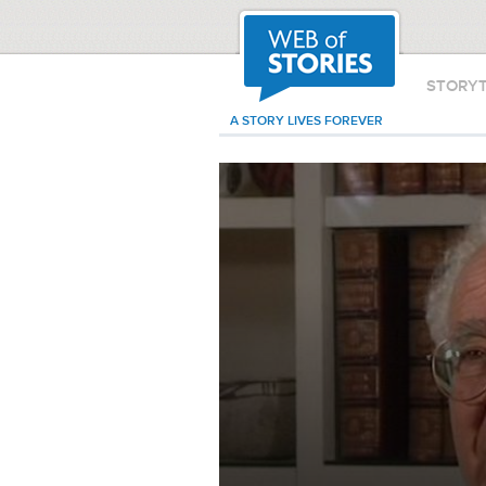
STORY
A STORY LIVES FOREVER