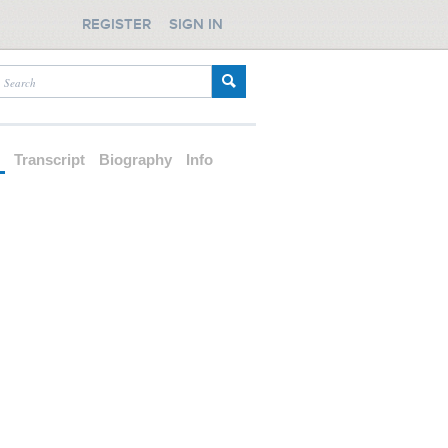
REGISTER
SIGN IN
d
Transcript
Biography
Info