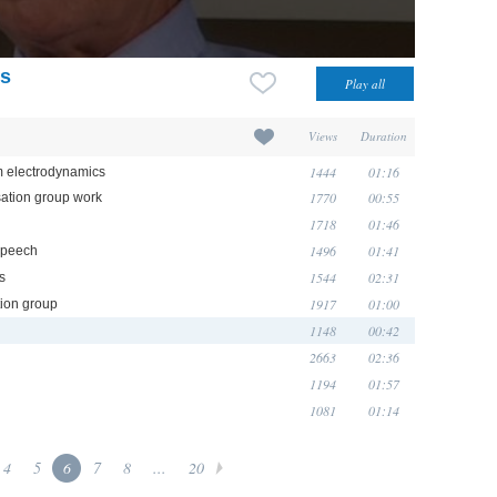
ts
Views
Duration
1444
01:16
um electrodynamics
1770
00:55
sation group work
1718
01:46
1496
01:41
 speech
1544
02:31
s
1917
01:00
tion group
1148
00:42
2663
02:36
1194
01:57
1081
01:14
4
5
6
7
8
...
20