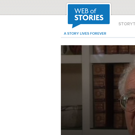
STORY
A STORY LIVES FOREVER