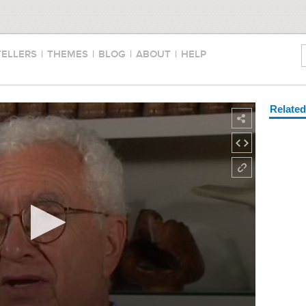
TELLERS
|
THEMES
|
BLOG
|
ABOUT
|
HELP
Relate