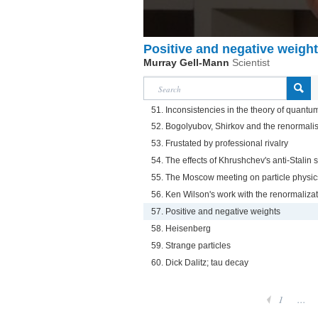
Positive and negative weigh
Murray Gell-Mann
Scientist
51. Inconsistencies in the theory of quant
52. Bogolyubov, Shirkov and the renormali
53. Frustated by professional rivalry
54. The effects of Khrushchev's anti-Stalin
55. The Moscow meeting on particle physic
56. Ken Wilson's work with the renormaliza
57. Positive and negative weights
58. Heisenberg
59. Strange particles
60. Dick Dalitz; tau decay
1
...