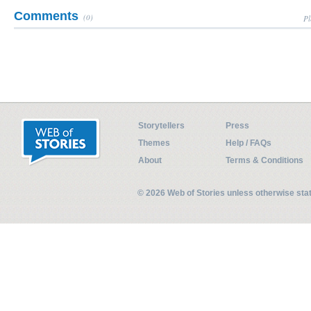
Comments
(0)
Pl
Storytellers
Press
Themes
Help / FAQs
About
Terms & Conditions
© 2026 Web of Stories unless otherwise st