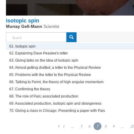
Isotopic spin
Murray Gell-Mann
Scientist
61. Isotopic spin
62. Explaining Dave Peaslee's letter
63. Giving talks on the idea of isotopic spin
64. Almost getting drafted; a letter to the Physical Review
65. Problems with the letter to the Physical Review
66. Talking to Fermi, the theory of high angular momentum
67. Confirming the theory
68. The role of Pais; associated production
69. Associated production, isotopic spin and strangeness
70. Giving a class in Chicago. Presenting a paper with Pais
1
...
5
6
7
8
9
...
2