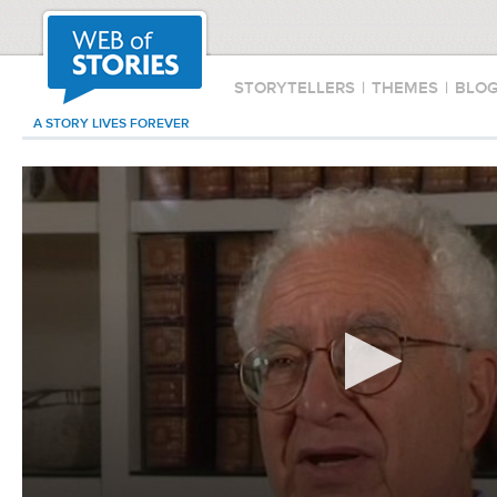
STORYTELLERS
|
THEMES
|
BLO
A STORY LIVES FOREVER