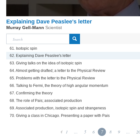
Explaining Dave Peaslee's letter
Murray Gell-Mann
Scientist
61. Isotopic spin
62. Explaining Dave Peaslee's letter
63. Giving talks on the idea of isotopic spin
64. Almost getting drafted; a letter to the Physical Review
65. Problems with the letter to the Physical Review
66. Talking to Fermi, the theory of high angular momentum
67. Confirming the theory
68. The role of Pais; associated production
69. Associated production, isotopic spin and strangeness
70. Giving a class in Chicago. Presenting a paper with Pais
1
...
5
6
7
8
9
...
2