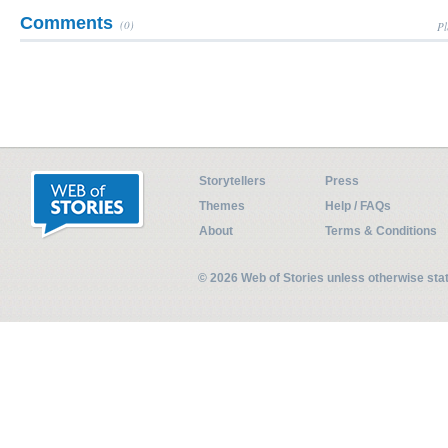
Comments
(0)
Pl
Storytellers
Press
Themes
Help / FAQs
About
Terms & Conditions
© 2026 Web of Stories unless otherwise st