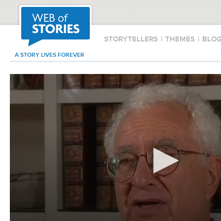
STORYTELLERS
|
THEMES
|
BLO
A STORY LIVES FOREVER