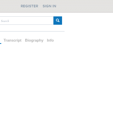
REGISTER
SIGN IN
d
Transcript
Biography
Info