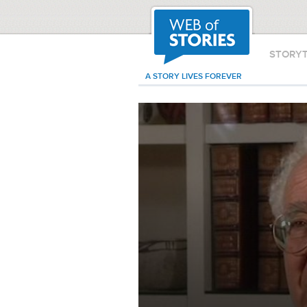
STORY
A STORY LIVES FOREVER