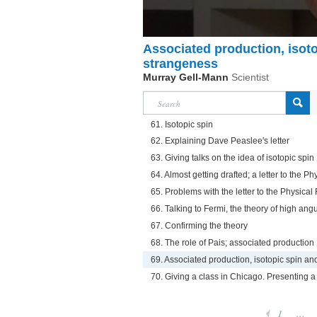
Associated production, isot
strangeness
Murray Gell-Mann
Scientist
61. Isotopic spin
62. Explaining Dave Peaslee's letter
63. Giving talks on the idea of isotopic spin
64. Almost getting drafted; a letter to the P
65. Problems with the letter to the Physica
66. Talking to Fermi, the theory of high a
67. Confirming the theory
68. The role of Pais; associated production
69. Associated production, isotopic spin a
70. Giving a class in Chicago. Presenting a
1
...