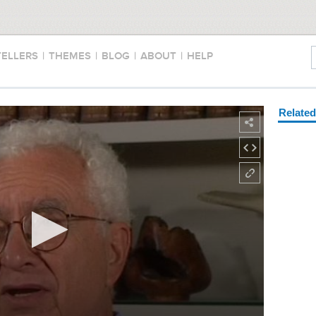
TELLERS
|
THEMES
|
BLOG
|
ABOUT
|
HELP
Relate