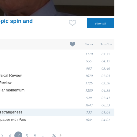
opic spin and
Views
Duration
1110
03:37
955
04:17
905
03:46
1070
02:05
hysical Review
1126
03:50
l Review
1280
04:38
ngular momentum
929
02:41
1043
00:53
755
01:04
nd strangeness
1085
04:02
 paper with Pais
5
6
7
8
9
...
20