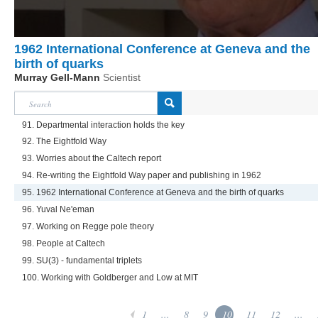
1962 International Conference at Geneva and the
birth of quarks
Murray Gell-Mann
Scientist
91. Departmental interaction holds the key
92. The Eightfold Way
93. Worries about the Caltech report
94. Re-writing the Eightfold Way paper and publishing in 1962
95. 1962 International Conference at Geneva and the birth of quarks
96. Yuval Ne'eman
97. Working on Regge pole theory
98. People at Caltech
99. SU(3) - fundamental triplets
100. Working with Goldberger and Low at MIT
1
...
8
9
10
11
12
...