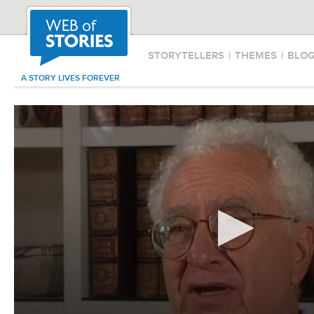
STORYTELLERS
|
THEMES
|
BLO
A STORY LIVES FOREVER