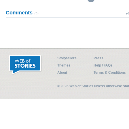
Comments
(0)
Pl
Storytellers
Press
Themes
Help / FAQs
About
Terms & Conditions
© 2026 Web of Stories unless otherwise st