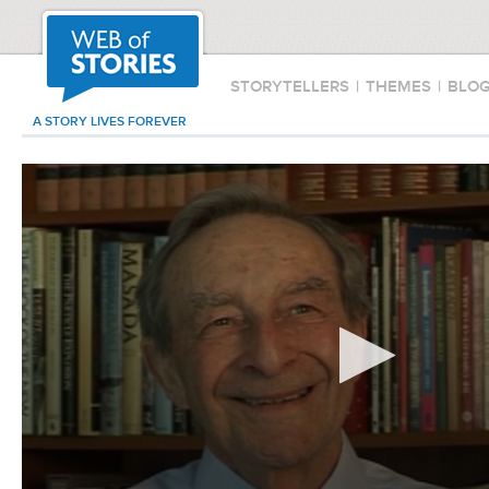
STORYTELLERS
|
THEMES
|
BLO
A STORY LIVES FOREVER