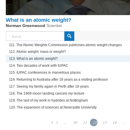
What is an atomic weight?
Norman Greenwood
Scientist
111. The Atomic Weights Commission publicises atomic weight changes
112. Atomic weight: mass or weight?
113. What is an atomic weight?
114. Two decades of work with IUPAC
115. IUPAC conferences in marvellous places
116. Returning to Australia after 18 years as a visiting professor
117. Seeing my family again in Perth after 18 years
118. The 1969 moon landing cancels my lecture
119. The last of my work in hydrides at Nottingham
120. The expansion of sciences at Newcastle University
1
...
10
11
12
13
14
...