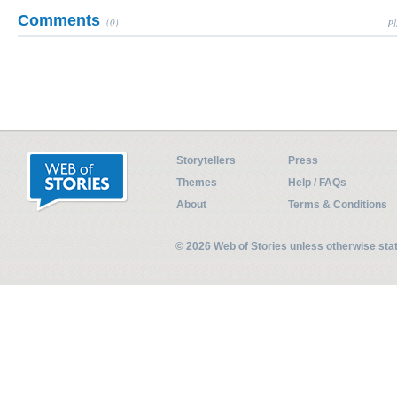
Comments
(0)
Pl
Storytellers
Press
Themes
Help / FAQs
About
Terms & Conditions
© 2026 Web of Stories unless otherwise st