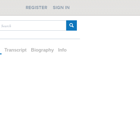
REGISTER
SIGN IN
d
Transcript
Biography
Info