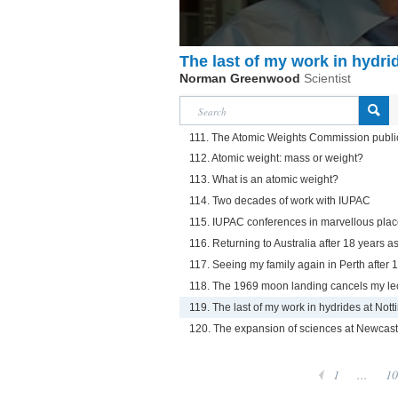
The last of my work in hydri
Norman Greenwood
Scientist
111. The Atomic Weights Commission publi
112. Atomic weight: mass or weight?
113. What is an atomic weight?
114. Two decades of work with IUPAC
115. IUPAC conferences in marvellous pla
116. Returning to Australia after 18 years as
117. Seeing my family again in Perth after 
118. The 1969 moon landing cancels my le
119. The last of my work in hydrides at Not
120. The expansion of sciences at Newcastl
1
...
10