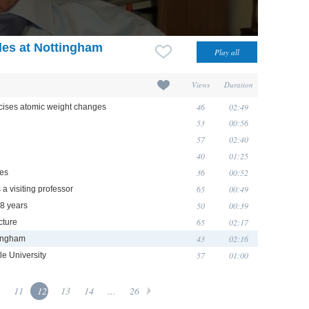
des at Nottingham
Views
Duration
46
02:49
cises atomic weight changes
53
00:56
57
02:40
40
01:25
36
00:52
ces
65
00:49
 a visiting professor
50
00:39
18 years
65
02:17
cture
43
02:16
tingham
57
01:00
e University
11
12
13
14
...
26