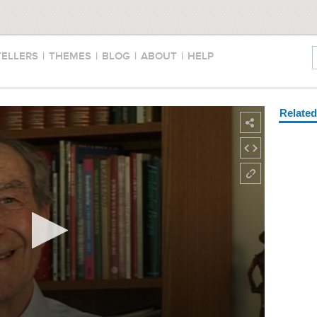
TELLERS
|
THEMES
|
BLOG
|
ABOUT
|
HELP
Relate