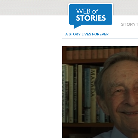
STORY
A STORY LIVES FOREVER