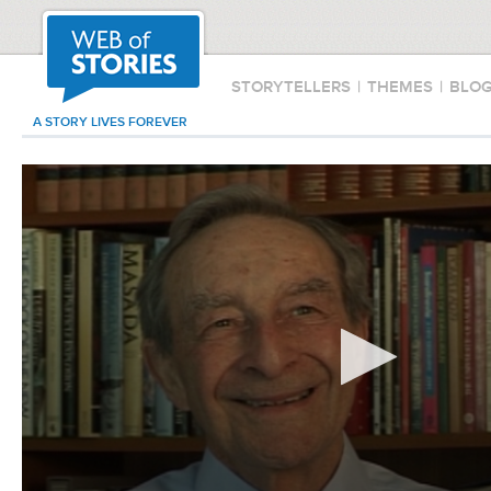
STORYTELLERS
|
THEMES
|
BLO
A STORY LIVES FOREVER