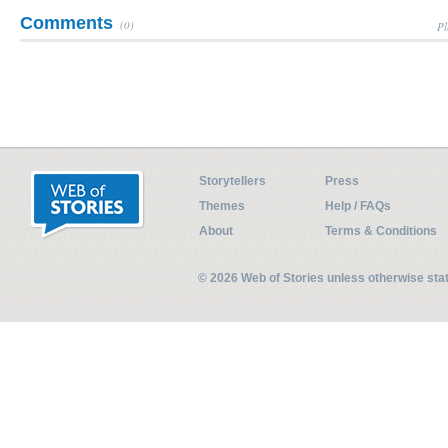
Comments
(0)
Pl
Storytellers
Press
Themes
Help / FAQs
About
Terms & Conditions
© 2026 Web of Stories unless otherwise st