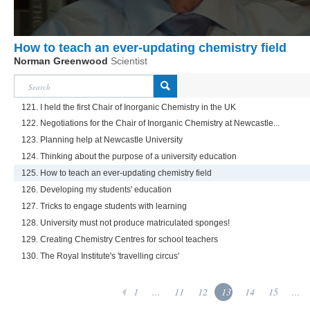
How to teach an ever-updating chemistry field
Norman Greenwood
Scientist
121. I held the first Chair of Inorganic Chemistry in the UK
122. Negotiations for the Chair of Inorganic Chemistry at Newcastle...
123. Planning help at Newcastle University
124. Thinking about the purpose of a university education
125. How to teach an ever-updating chemistry field
126. Developing my students' education
127. Tricks to engage students with learning
128. University must not produce matriculated sponges!
129. Creating Chemistry Centres for school teachers
130. The Royal Institute's 'travelling circus'
1
...
11
12
13
14
15
...