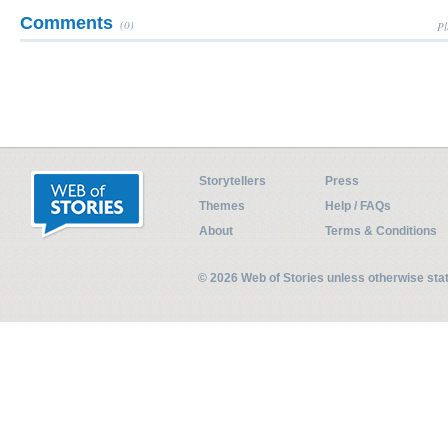
Comments
(0)
Pl
Storytellers
Press
Themes
Help / FAQs
About
Terms & Conditions
© 2026 Web of Stories unless otherwise st