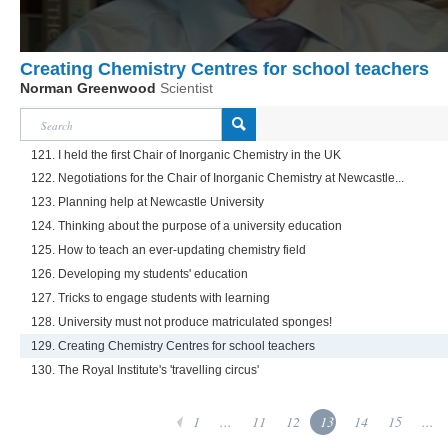
Creating Chemistry Centres for school teachers
Norman Greenwood
Scientist
121. I held the first Chair of Inorganic Chemistry in the UK
122. Negotiations for the Chair of Inorganic Chemistry at Newcastle...
123. Planning help at Newcastle University
124. Thinking about the purpose of a university education
125. How to teach an ever-updating chemistry field
126. Developing my students' education
127. Tricks to engage students with learning
128. University must not produce matriculated sponges!
129. Creating Chemistry Centres for school teachers
130. The Royal Institute's 'travelling circus'
1
...
11
12
13
14
15
...