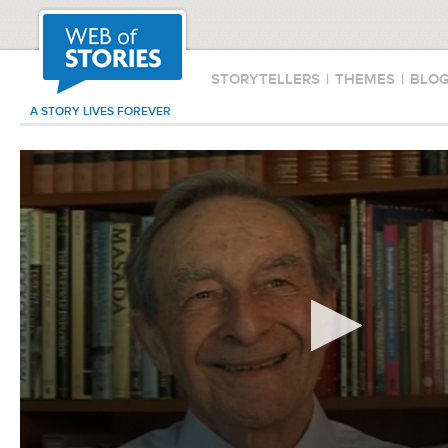
STORYTELLERS
|
THEMES
|
BLO
A STORY LIVES FOREVER