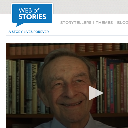
STORYTELLERS
|
THEMES
|
BLO
A STORY LIVES FOREVER