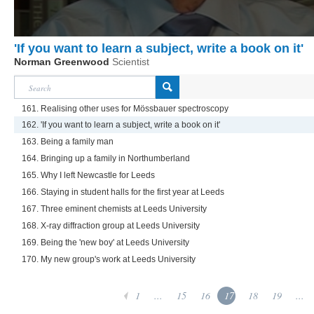
'If you want to learn a subject, write a book on it'
Norman Greenwood
Scientist
161. Realising other uses for Mössbauer spectroscopy
162. 'If you want to learn a subject, write a book on it'
163. Being a family man
164. Bringing up a family in Northumberland
165. Why I left Newcastle for Leeds
166. Staying in student halls for the first year at Leeds
167. Three eminent chemists at Leeds University
168. X-ray diffraction group at Leeds University
169. Being the 'new boy' at Leeds University
170. My new group's work at Leeds University
1
...
15
16
17
18
19
...