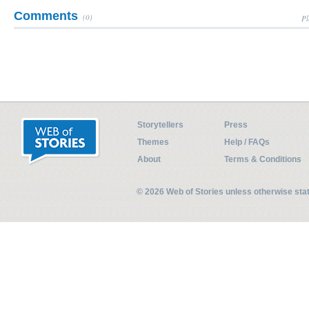
Comments
(0)
Pl
Storytellers
Press
Themes
Help / FAQs
About
Terms & Conditions
© 2026 Web of Stories unless otherwise st