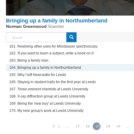
Bringing up a family in Northumberland
Norman Greenwood
Scientist
161. Realising other uses for Mössbauer spectroscopy
162. 'If you want to learn a subject, write a book on it'
163. Being a family man
164. Bringing up a family in Northumberland
165. Why I left Newcastle for Leeds
166. Staying in student halls for the first year at Leeds
167. Three eminent chemists at Leeds University
168. X-ray diffraction group at Leeds University
169. Being the 'new boy' at Leeds University
170. My new group's work at Leeds University
1
...
15
16
17
18
19
...