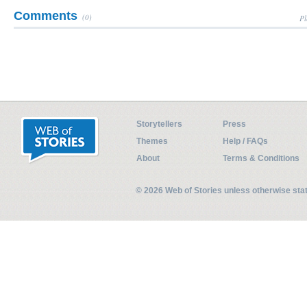
Comments
(0)
Pl
Storytellers
Press
Themes
Help / FAQs
About
Terms & Conditions
© 2026 Web of Stories unless otherwise st