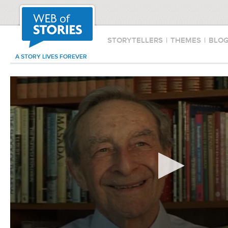
STORYTELLERS
|
THEMES
|
BLO
A STORY LIVES FOREVER