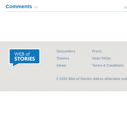
Comments
(0)
Pl
Storytellers
Press
Themes
Help / FAQs
About
Terms & Conditions
© 2026 Web of Stories unless otherwise st