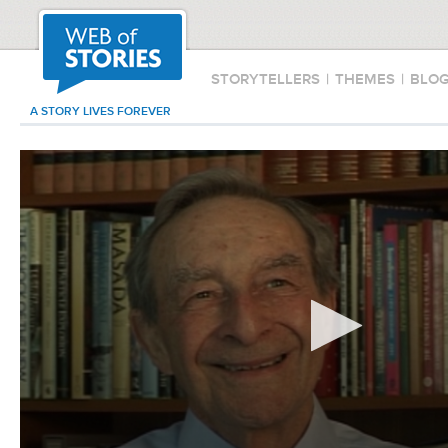
STORYTELLERS
|
THEMES
|
BLO
A STORY LIVES FOREVER