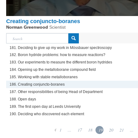
Creating conjuncto-boranes
Norman Greenwood
Scientist
181. Deciding to give up my work in Mössbauer spectroscopy
182. Boron hydride problems: how to measure reactions?
183. Our experiments to measure the different boron hydrides
184. Opening up the metalloborane compound field
185. Working with stable metalloboranes
186. Creating conjuncto-boranes
187. Other responsibilities of being Head of Department
188. Open days
189. The first open day at Leeds University
190. Deciding who discovered each element
1
...
17
18
19
20
21
...