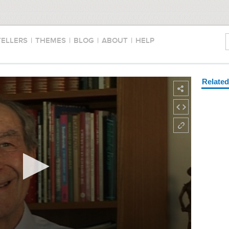
TELLERS
|
THEMES
|
BLOG
|
ABOUT
|
HELP
Relate