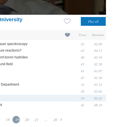
University
Views
Duration
45
02:09
auer spectroscopy
45
04:15
ure reactions?
40
02:39
ent boron hydrides
45
02:36
nd field
43
01:07
47
01:50
33
01:23
of Department
29
02:02
34
02:42
42
06:33
nt
18
19
20
21
...
26