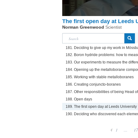
The first open day at Leeds 
Norman Greenwood
Scientist
181. Deciding to give up my work in Mössb
182. Boron hydride problems: how to meas
183. Our experiments to measure the differ
184. Opening up the metalloborane compou
185. Working with stable metalloboranes
186. Creating conjuncto-boranes
187. Other responsibilities of being Head 
188. Open days
189. The first open day at Leeds University
190. Deciding who discovered each eleme
1
...
17