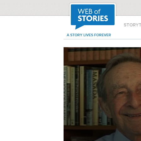
STORY
A STORY LIVES FOREVER