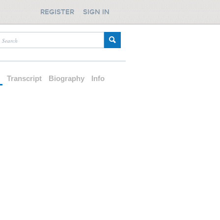
REGISTER
SIGN IN
d
Transcript
Biography
Info