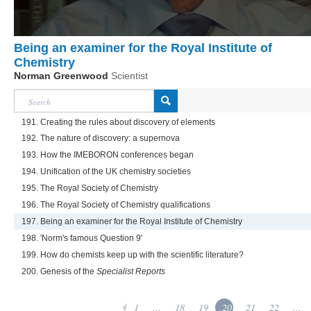
Being an examiner for the Royal Institute of
Chemistry
Norman Greenwood
Scientist
191. Creating the rules about discovery of elements
192. The nature of discovery: a supernova
193. How the IMEBORON conferences began
194. Unification of the UK chemistry societies
195. The Royal Society of Chemistry
196. The Royal Society of Chemistry qualifications
197. Being an examiner for the Royal Institute of Chemistry
198. 'Norm's famous Question 9'
199. How do chemists keep up with the scientific literature?
200. Genesis of the
Specialist Reports
1
...
18
19
20
21
22
...