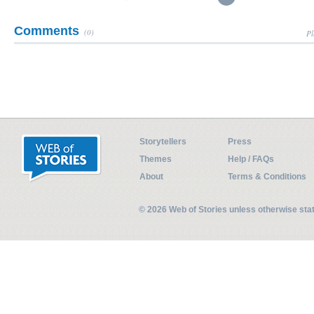
Comments
(0)
Pl
Storytellers
Press
Themes
Help / FAQs
About
Terms & Conditions
© 2026 Web of Stories unless otherwise st