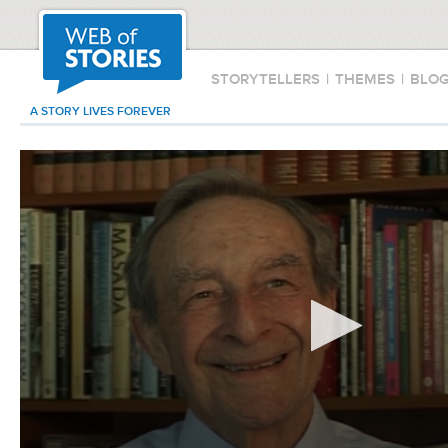
STORYTELLERS
|
THEMES
|
BLO
A STORY LIVES FOREVER