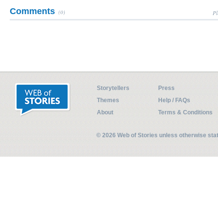
Comments
(0)
Pl
Storytellers
Press
Themes
Help / FAQs
About
Terms & Conditions
© 2026 Web of Stories unless otherwise st