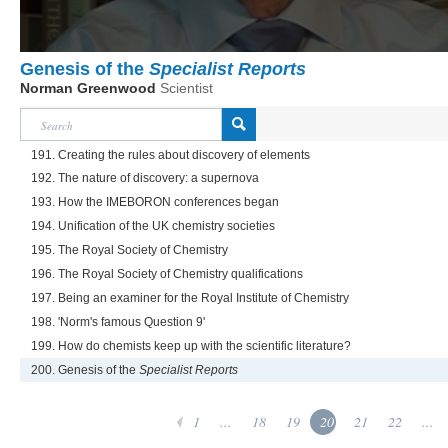
Genesis of the
Specialist Reports
Norman Greenwood
Scientist
191. Creating the rules about discovery of elements
192. The nature of discovery: a supernova
193. How the IMEBORON conferences began
194. Unification of the UK chemistry societies
195. The Royal Society of Chemistry
196. The Royal Society of Chemistry qualifications
197. Being an examiner for the Royal Institute of Chemistry
198. 'Norm's famous Question 9'
199. How do chemists keep up with the scientific literature?
200. Genesis of the
Specialist Reports
1
...
18
19
20
21
22
...