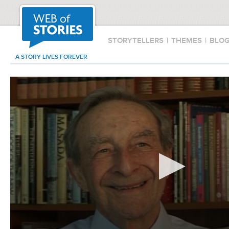
STORYTELLERS
|
THEMES
|
BLO
A STORY LIVES FOREVER