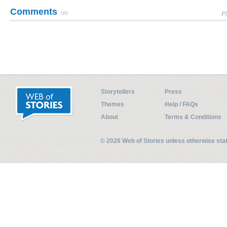
Comments
(0)
Pl
Storytellers
Press
Themes
Help / FAQs
About
Terms & Conditions
© 2026 Web of Stories unless otherwise st