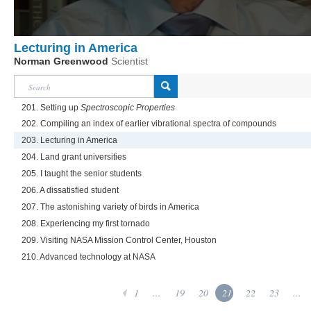
Lecturing in America
Norman Greenwood
Scientist
201. Setting up
Spectroscopic Properties
202. Compiling an index of earlier vibrational spectra of compounds
203. Lecturing in America
204. Land grant universities
205. I taught the senior students
206. A dissatisfied student
207. The astonishing variety of birds in America
208. Experiencing my first tornado
209. Visiting NASA Mission Control Center, Houston
210. Advanced technology at NASA
1
...
19
20
21
22
23
...