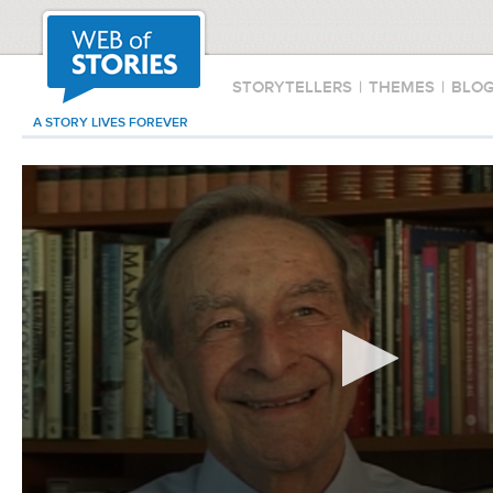
STORYTELLERS
|
THEMES
|
BLO
A STORY LIVES FOREVER